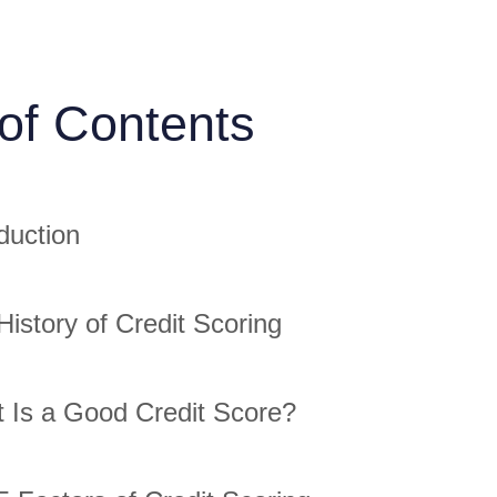
 of Contents
duction
History of Credit Scoring
 Is a Good Credit Score?