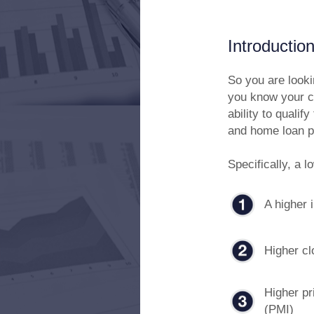
Introductio
So you are look
you know your cr
ability to qualif
and home loan p
Specifically, a l
A higher i
Higher cl
Higher pr
(PMI)