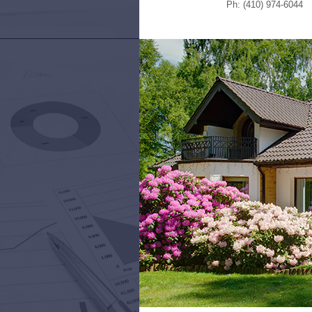
Ph: (410) 974-6044