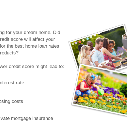
n
ing for your dream home. Did
edit score will affect your
y for the best home loan rates
roducts?
ower credit score might lead to:
nterest rate
osing costs
ivate mortgage insurance