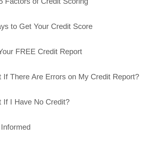
5 Factors of Credit Scoring
ys to Get Your Credit Score
Your FREE Credit Report
 If There Are Errors on My Credit Report?
 If I Have No Credit?
 Informed