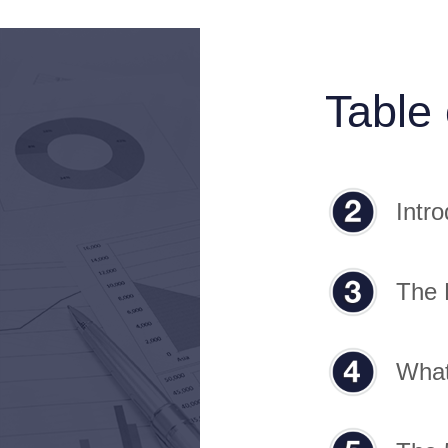
Table
Intro
The 
What