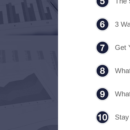
The 
3 Wa
Get 
What
What
Stay